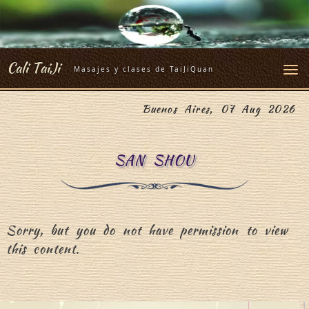
Skip
to
content
Cali TaiJi
Masajes y clases de TaiJiQuan
Buenos Aires, 07 Aug 2026
SAN SHOU
Sorry, but you do not have permission to view
this content.