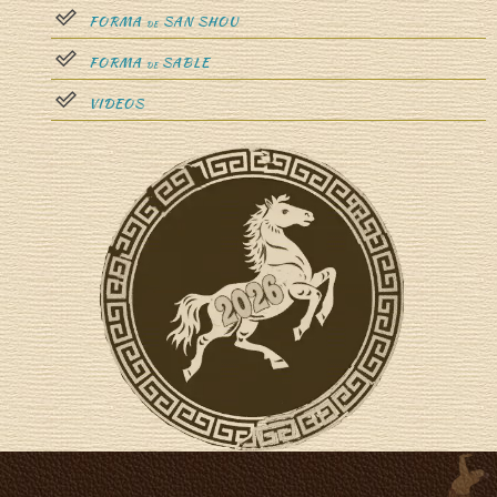
FORMA
SAN SHOU
DE
FORMA
SABLE
DE
VIDEOS