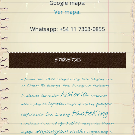
Google maps:
Ver mapa.
Whatsapp: +54 11 7363-0855
ETIQUETAS
bopomofo
Chen Fake
chengmanching
Chen Wangting
chen
xin
Chuang Tsé
dongyinjie
funei
fushengyuan
fuzhensong
historia
fu zhonwen
haoweizhen
huyaozhen
leyenda
quanyou
interno
jiang fa
libingci
Qi Jiguang
taoteking
respiración
Sun Lutang
wangmaozhai
tianzhaolin
tuina
wangpeishen
Wudang
wujianquan
wushu
wuyuxiang
wugongyi
Xu